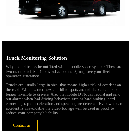
Truck Monitoring Solution
Why should trucks be outfitted with a mobile video system? There are
two main benefits: 1) to avoid accidents, 2) improve your fleet
operation efficiency.
Trucks are usually large in size- that means higher risk of accident on
the road. With a camera system, blind spots around the vehicle is no
longer invisible to drivers. Also the mobile DVR can record and send
out alarms when bad driving behaviors such as hard braking, hard
cornering, rapid acceleration and speeding are detected. Even when an
accident is unavoidable the video footage will be used as proof to
reduce your company’s liability.
Contact us