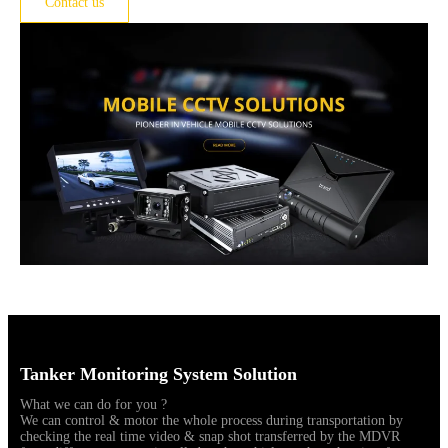
Contact us
Tanker Monitoring System Solution
What we can do for you ?
We can control & motor the whole process during transportation by
checking the real time video & snap shot transferred by the MDVR