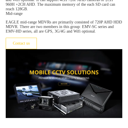
960H +2CH AHD. The maximum memory of the each SD card can
reach 128GB.
Mid-range
EAGLE mid-range MDVRs are primarily consisted of 720P AHD HDD
MDVR. There are two members in this group: EMV-SC series and
EMV-HD series, all are GPS, 3G/4G and Wifi optional.
Contact us