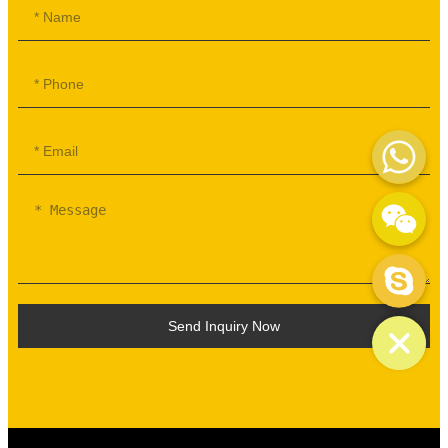
WhatsApp
WeChat: mydream-run
Skype
Send Inquiry Now