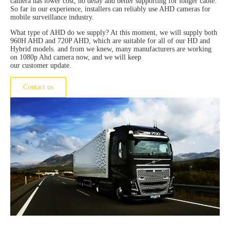
camera has lower cost, no delay and better supporting for longer cable.
So far in our experience, installers can reliably use AHD cameras for
mobile surveillance industry.
What type of AHD do we supply? At this moment, we will supply both
960H AHD and 720P AHD, which are suitable for all of our HD and
Hybrid models. and from we knew, many manufacturers are working
on 1080p Ahd camera now, and we will keep
our customer update.
Contact us