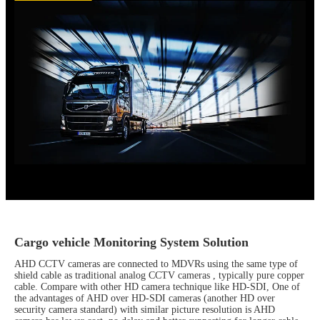
Cargo vehicle Monitoring System Solution
AHD CCTV cameras are connected to MDVRs using the same type of
shield cable as traditional analog CCTV cameras , typically pure copper
cable. Compare with other HD camera technique like HD-SDI, One of
the advantages of AHD over HD-SDI cameras (another HD over
security camera standard) with similar picture resolution is AHD