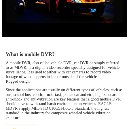
What is mobile DVR?
A mobile DVR, also called vehicle DVR, car DVR or simply referred
to as MDVR, is a digital video recorder specially designed for vehicle
surveillance. It is used together with car cameras to record video
footage of what happens inside or outside of the vehicle.
Rugged design
Since the applications are usually on different types of vehicles, such as
bus, school bus, coach, truck, taxi, police car and etc., high-standard
anti-shock and anti-vibration are key features that a good mobile DVR
should have to withstand harsh environment in vehicles. EAGLE
MDVR’s apply MIL-STD 810G514.6C-3 Standard, the highest
standard in the industry for composite wheeled vehicle vibration
exposure.