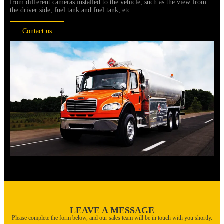
from different cameras installed to the vehicle, such as the view from
the driver side, fuel tank and fuel tank, etc.
Contact us
LEAVE A MESSAGE
Please complete the form below, and our sales team will be in touch with you shortly.