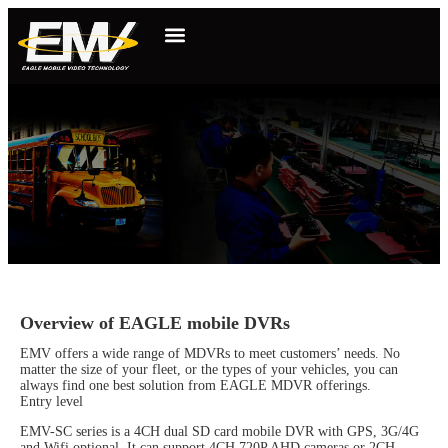
Overview of EAGLE mobile DVRs
EMV offers a wide range of MDVRs to meet customers’ needs. No
matter the size of your fleet, or the types of your vehicles, you can
always find one best solution from EAGLE MDVR offerings.
Entry level
EMV-SC series is a 4CH dual SD card mobile DVR with GPS, 3G/4G
and Wifi optional. It can support 4CH 720P AHD cameras or 2CH