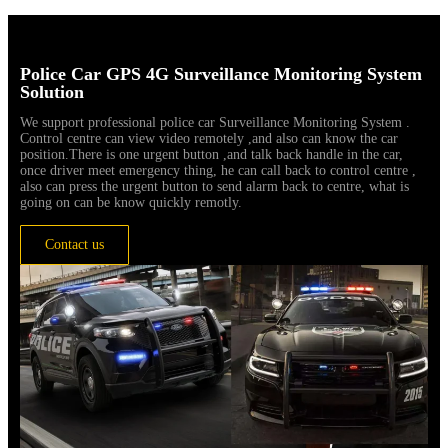
Police Car GPS 4G Surveillance Monitoring System
Solution
We support professional police car Surveillance Monitoring System .
Control centre can view video remotely ,and also can know the car
position.There is one urgent button ,and talk back handle in the car,
once driver meet emergency thing, he can call back to control centre ,
also can press the urgent button to send alarm back to centre, what is
going on can be know quickly remotly.
Contact us