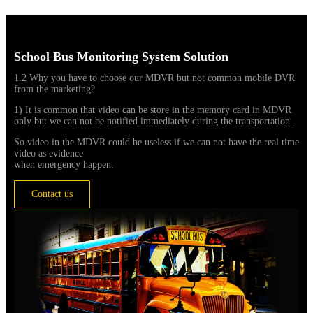
School Bus Monitoring System Solution
1.2 Why you have to choose our MDVR but not common mobile DVR
from the marketing?
1) It is common that video can be store in the memory card in MDVR
only but we can not be notified immediately during the transportation.
So video in the MDVR could be useless if we can not have the real time
video as evidence
when emergency happen.
Contact us