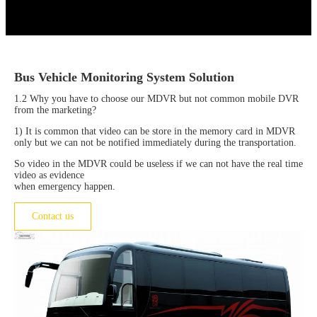
Bus Vehicle Monitoring System Solution
1.2 Why you have to choose our MDVR but not common mobile DVR
from the marketing?
1) It is common that video can be store in the memory card in MDVR
only but we can not be notified immediately during the transportation.
So video in the MDVR could be useless if we can not have the real time
video as evidence
when emergency happen.
Contact us