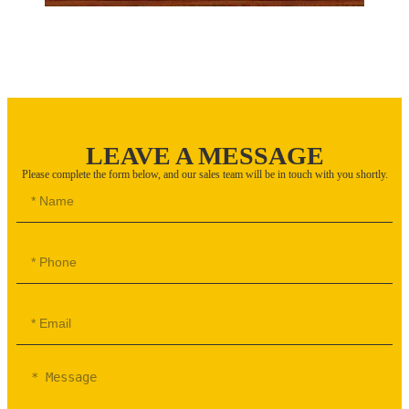
LEAVE A MESSAGE
Please complete the form below, and our sales team will be in touch with you shortly.