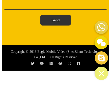
WhatsAp
Send
WeChat: mydream-run
Skype
Copyright © 2018 Eagle Mobile Video (ShenZhen) Technology
Co.,Ltd . | All Rights Reserved