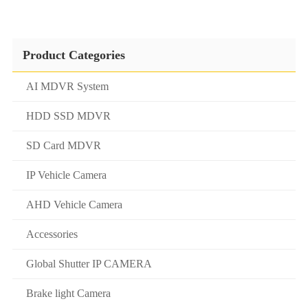
Product Categories
AI MDVR System
HDD SSD MDVR
SD Card MDVR
IP Vehicle Camera
AHD Vehicle Camera
Accessories
Global Shutter IP CAMERA
Brake light Camera