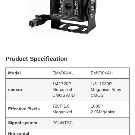
Product Specification
Model
EMV004AL
EMV004AH
1/4” 720P
1/3” 1080P
sensor
Megapixel
Megapixel Sony
CMOS AHD
CMOS
720P 1.0
1080P
Effective Pixels
Megapixel
2.0Megapixel
Signal system
PAL/NTSC
Horizontal