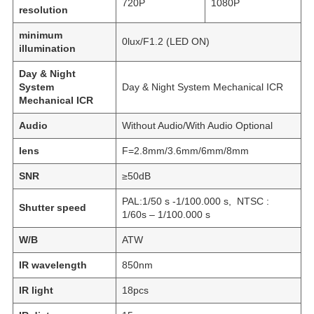
720P
1080P
resolution
minimum
0lux/F1.2 (LED ON)
illumination
Day & Night
System
Day & Night System Mechanical ICR
Mechanical ICR
Audio
Without Audio/With Audio Optional
lens
F=2.8mm/3.6mm/6mm/8mm
SNR
≥50dB
PAL:1/50 s -1/100.000 s, NTSC :
Shutter speed
1/60s – 1/100.000 s
W/B
ATW
IR wavelength
850nm
IR light
18pcs