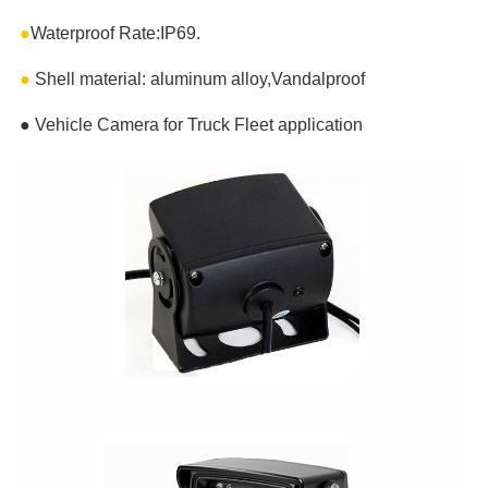
●
Waterproof Rate:IP69.
●
Shell material: aluminum alloy,Vandalproof
●
Vehicle Camera for Truck Fleet application