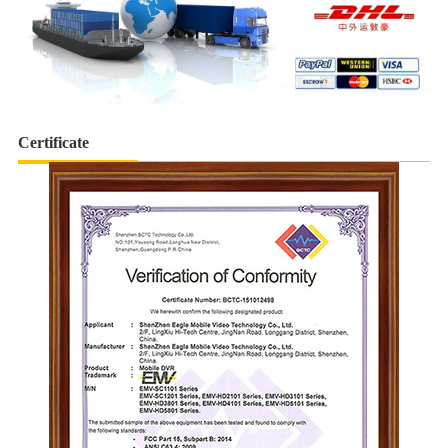
Certificate