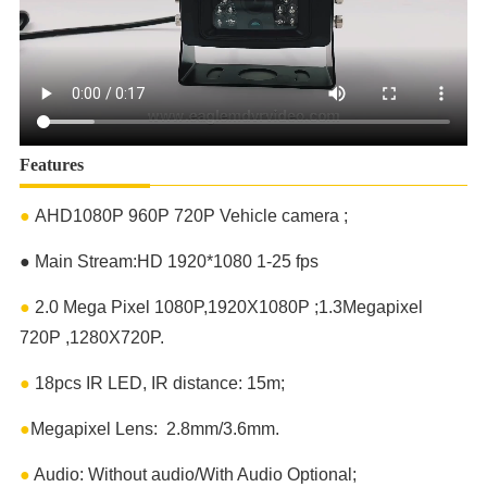
Features
●
AHD1080P 960P 720P Vehicle camera ;
●
Main Stream:HD 1920*1080 1-25 fps
●
2.0 Mega Pixel 1080P,1920X1080P ;1.3Megapixel
720P ,1280X720P.
●
18pcs IR LED, IR distance: 15m;
●
Megapixel Lens: 2.8mm/3.6mm.
●
Audio: Without audio/With Audio Optional;