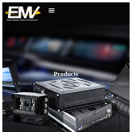
Products
Home
»
Products
»
AHD Vehicle Camera
»
1080P 720P AHD Hard Vehicle
Cameras EMV-004AH