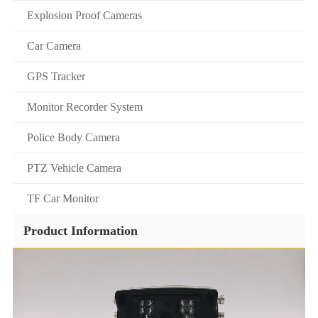
Explosion Proof Cameras
Car Camera
GPS Tracker
Monitor Recorder System
Police Body Camera
PTZ Vehicle Camera
TF Car Monitor
Product Information