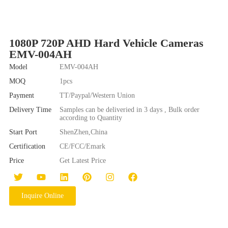
1080P 720P AHD Hard Vehicle Cameras
EMV-004AH
Model
EMV-004AH
MOQ
1pcs
Payment
TT/Paypal/Western Union
Delivery Time
Samples can be deliveried in 3 days , Bulk order
according to Quantity
Start Port
ShenZhen,China
Certification
CE/FCC/Emark
Price
Get Latest Price
Inquire Online