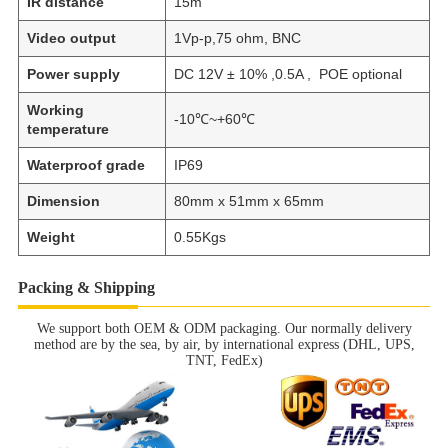
IR distance
15m
Video output
1Vp-p,75 ohm, BNC
Power supply
DC 12V ± 10% ,0.5A , POE optional
Working
-10℃~+60℃
temperature
Waterproof grade
IP69
Dimension
80mm x 51mm x 65mm
Weight
0.55Kgs
Packing & Shipping
We support both OEM & ODM packaging. Our normally delivery
method are by the sea, by air, by international express (DHL, UPS,
TNT, FedEx)