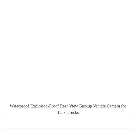
Waterproof Explosion-Proof Rear View Backup Vehicle Camera for
Tank Trucks