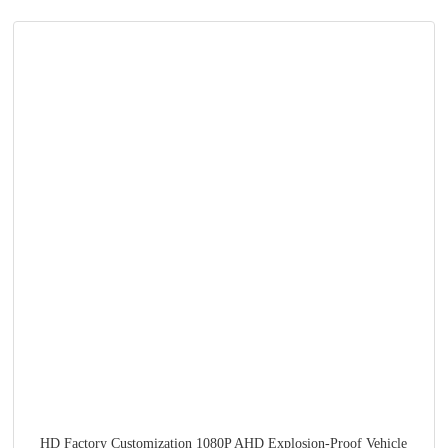
HD Factory Customization 1080P AHD Explosion-Proof Vehicle