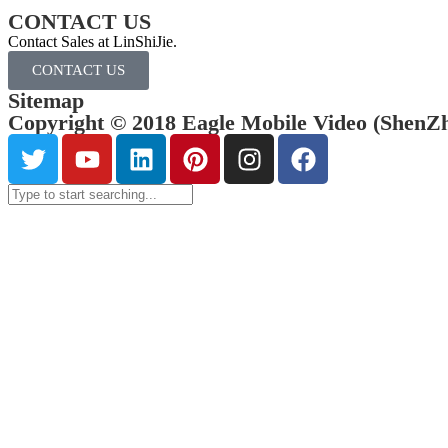
CONTACT US
Contact Sales at LinShiJie.
CONTACT US
Sitemap
Copyright © 2018 Eagle Mobile Video (ShenZhe