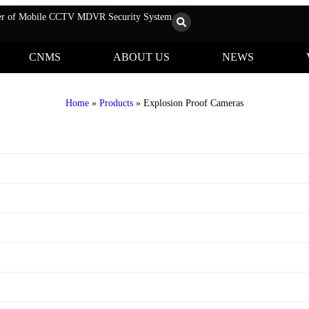
rer of Mobile CCTV MDVR Security System
CNMS
ABOUT US
NEWS
Home
»
Products
»
Explosion Proof Cameras