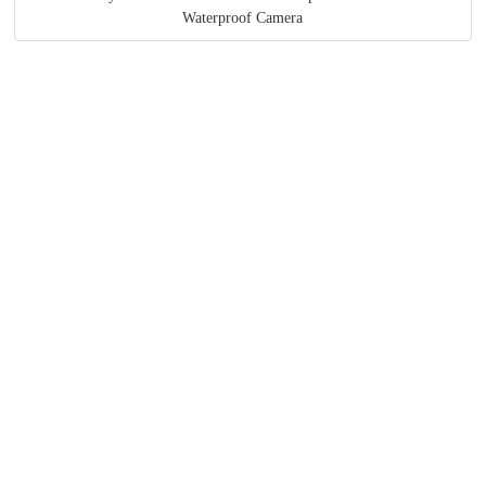
Waterproof Camera