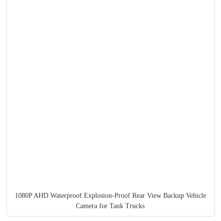
1080P AHD Waterproof Explosion-Proof Rear View Backup Vehicle
Camera for Tank Trucks