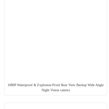
1080P Waterproof & Explosion-Proof Rear View Backup Wide Angle
Night Vision camera