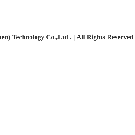
n) Technology Co.,Ltd . | All Rights Reserved