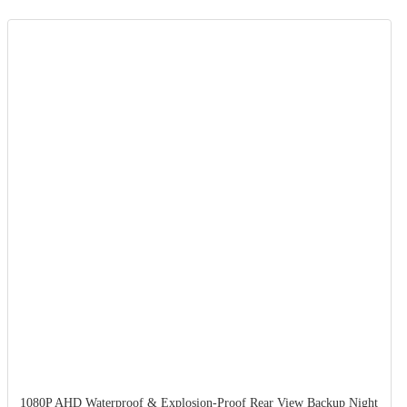
1080P AHD Waterproof & Explosion-Proof Rear View Backup Night