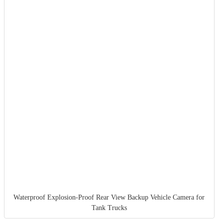
Waterproof Explosion-Proof Rear View Backup Vehicle Camera for
Tank Trucks