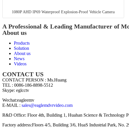
1080P AHD IP69 Waterproof Explosion-Proof Vehicle Camera
A Professional & Leading Manufacturer of 
About us
Products
Solution
About us
News
Videos
CONTACT US
CONTACT PERSON : Ms.Huang
TEL : 0086-186-8898-5512
Skype: eglcctv
Wechat:eagleemv
E-MAIL :
sales@eaglemdvrvideo.com
R&D Office: Floor 4th, Building 1, Huahan Science & Technology P
Factory address:Floors 4/5, Building 3/6, HuaS Industrial Park, N