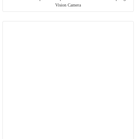
Vision Camera