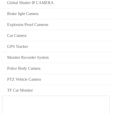
Global Shutter IP CAMERA
Brake light Camera
Explosion Proof Cameras
Car Camera
GPS Tracker
Monitor Recorder System
Police Body Camera
PTZ Vehicle Camera
TF Car Monitor