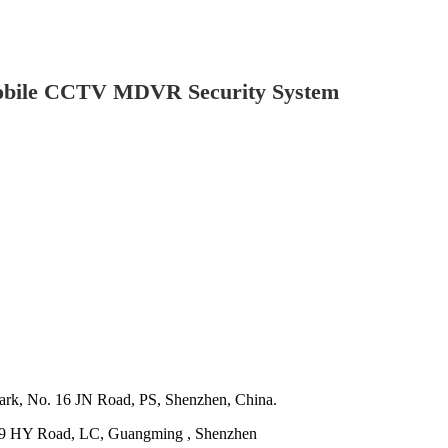
Mobile CCTV MDVR Security System
ark, No. 16 JN Road, PS, Shenzhen, China.
o. 29 HY Road, LC, Guangming , Shenzhen