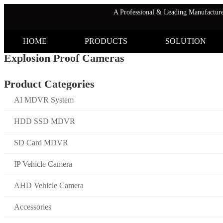
A Professional & Leading Manufactu
HOME
PRODUCTS
SOLUTION
Explosion Proof Cameras
Product Categories
AI MDVR System
HDD SSD MDVR
SD Card MDVR
IP Vehicle Camera
AHD Vehicle Camera
Accessories