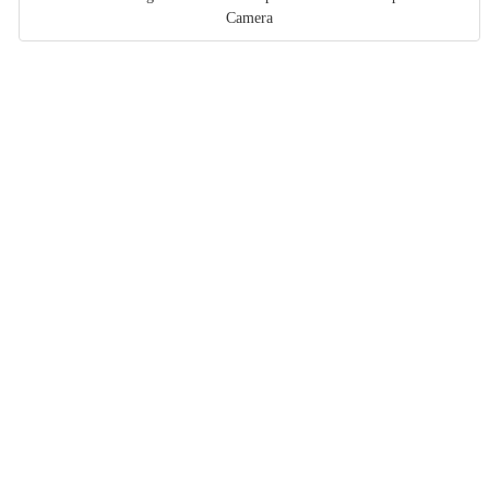
Camera