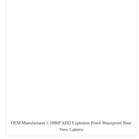
OEM Manufacturer’s 1080P AHD Explosion Proof Waterproof Rear
View Camera