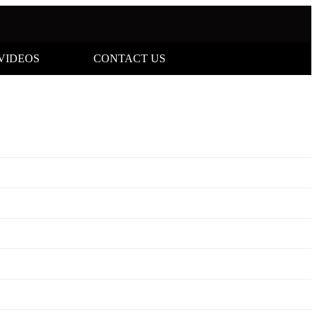
VIDEOS
CONTACT US