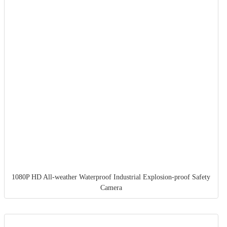
1080P HD All-weather Waterproof Industrial Explosion-proof Safety
Camera