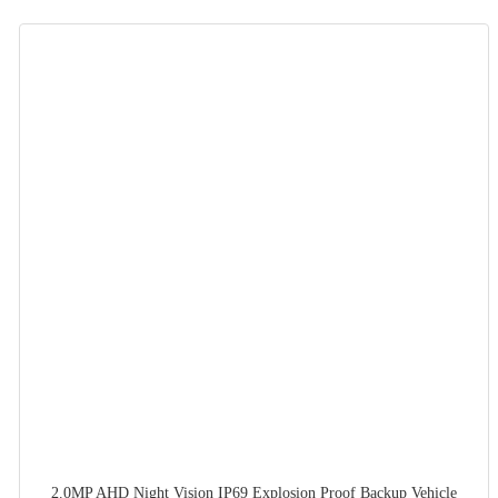
2.0MP AHD Night Vision IP69 Explosion Proof Backup Vehicle