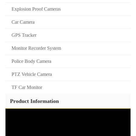
Explosion Proof Cameras
Car Camera
GPS Tracker
Monitor Recorder System
Police Body Camera
PTZ Vehicle Camera
TF Car Monitor
Product Information