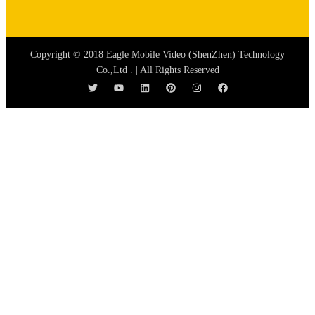
Copyright © 2018 Eagle Mobile Video (ShenZhen) Technology
Co.,Ltd . | All Rights Reserved