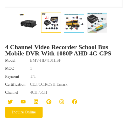
4 Channel Video Recorder School Bus
Mobile DVR With 1080P AHD 4G GPS
Model
EMV-HD4101HSF
MOQ
1
Payment
T/T
Certification
CE,FCC,ROSH,Emark
Channel
4CH /5CH
Inquire Online