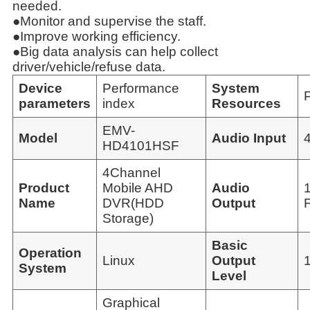
needed.
●Monitor and supervise the staff.
●Improve working efficiency.
●Big data analysis can help collect
driver/vehicle/refuse data.
Device
Performance
System
parameters
index
Resources
EMV-
Model
Audio Input
HD4101HSF
4Channel
Product
Mobile AHD
Audio
Name
DVR(HDD
Output
F
Storage)
Basic
Operation
Linux
Output
System
Level
Graphical