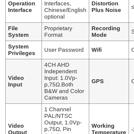
Operation
Interfaces,
Distortion
Interface
Chinese/English
Plus Noise
optional
File
Proprietary
Recording
System
Format
Mode
System
User Password
Wifi
Privileges
4CH AHD
Independent
Video
Input: 1.0Vp-
GPS
Input
p,75Ω.Both
B&W and Color
Cameras
1 Channel
PAL/NTSC
Output, 1.0Vp-
Video
Working
p,75Ω, Pin
Output
Temperature