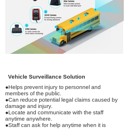
Vehicle Surveillance Solution
●Helps prevent injury to personnel and
members of the public.
●Can reduce potential legal claims caused by
damage and injury.
●Locate and communicate with the staff
anytime anywhere.
●Staff can ask for help anytime when it is