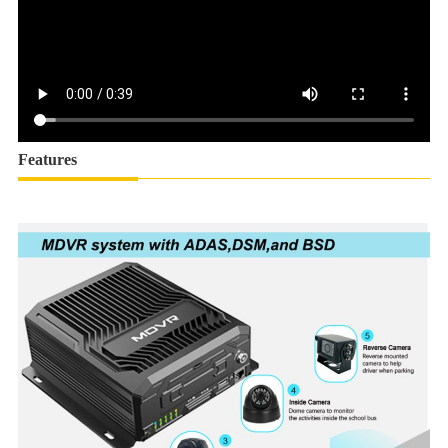
Features