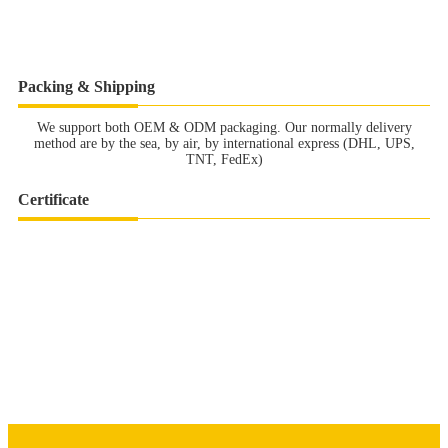
Packing & Shipping
We support both OEM & ODM packaging. Our normally delivery
method are by the sea, by air, by international express (DHL, UPS,
TNT, FedEx)
Certificate