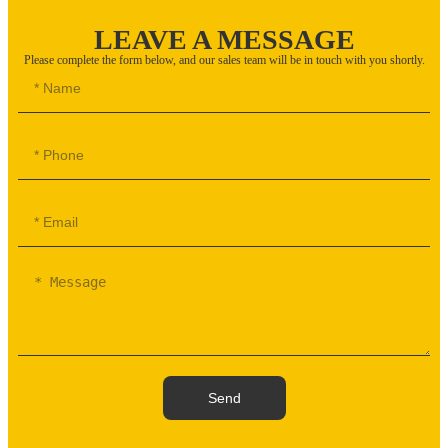
LEAVE A MESSAGE
Please complete the form below, and our sales team will be in touch with you shortly.
Send