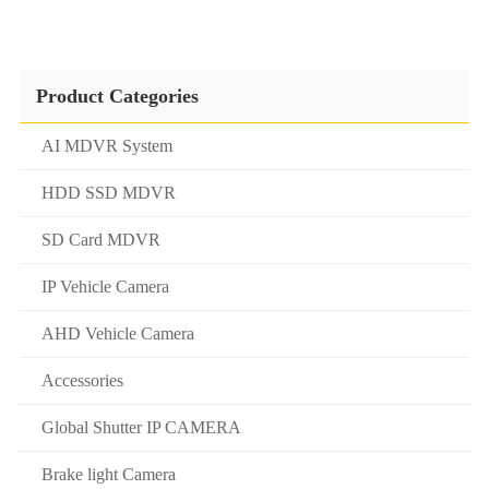
Product Categories
AI MDVR System
HDD SSD MDVR
SD Card MDVR
IP Vehicle Camera
AHD Vehicle Camera
Accessories
Global Shutter IP CAMERA
Brake light Camera