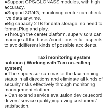
●Support GPS/GLONASS modules, with high
accuracy.
●Support 3G/4G, monitoring center can check
live data anytime.
●Big capacity 2TB for data storage, no need to
format.Plug and play.
●Through the center platform, supervisors can
manage all the buses’conditions in full aspects
to avoiddifferent kinds of possible accidents.
Taxi monitoring system
solution ( Working with Taxi on-calling
system)
● The supervisor can master the taxi running
status in all directions and eliminate all kinds of
security risks effectively through
monitoring
management platform.
● Can extend service evaluation device,record
drivers’ service quality,improving customers’
satisfaction.