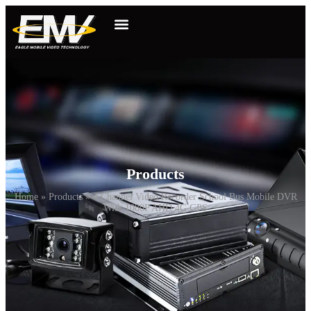
Products
Home
»
Products
»
4 Channel Video Recorder School Bus Mobile DVR
With 1080P AHD 4G GPS