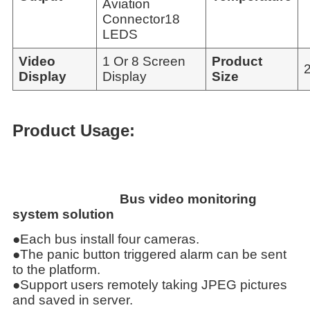
Aviation
Connector18
LEDS
Video
1 Or 8 Screen
Product
Display
Display
Size
Product Usage:
Bus video monitoring
system solution
●Each bus install four cameras.
●The panic button triggered alarm can be sent
to the platform.
●Support users remotely taking JPEG pictures
and saved in server.