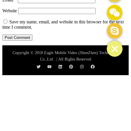
WeChat: mydream-run
Website
Save my name, email, and website in this browser for the next
Skype
time I comment.
Copyright © 2018 Eagle Mobile Video (ShenZhen) Technology
Co.,Ltd . | All Rights Reserved