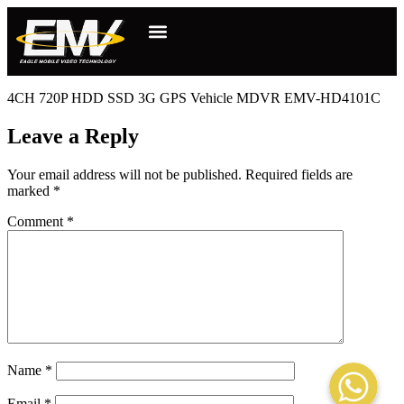
4CH 720P HDD SSD 3G GPS Vehicle MDVR EMV-HD4101C
Leave a Reply
Your email address will not be published.
Required fields are
marked
*
Comment
*
WhatsApp
Name
*
Email
*