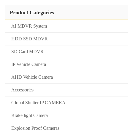
Product Categories
AI MDVR System
HDD SSD MDVR
SD Card MDVR
IP Vehicle Camera
AHD Vehicle Camera
Accessories
Global Shutter IP CAMERA
Brake light Camera
Explosion Proof Cameras