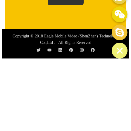
WeChat: mydream-run
Skype
Copyright © 2018 Eagle Mobile Video (ShenZhen) Technology
Co.,Ltd . | All Rights Reserved