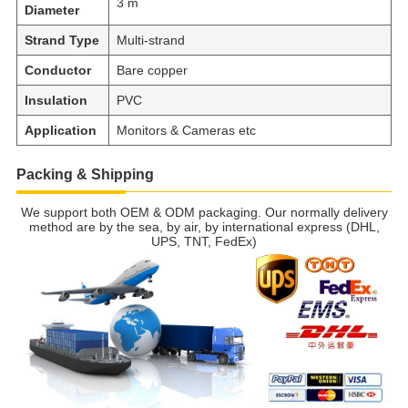
3 m
Diameter
Strand Type
Multi-strand
Conductor
Bare copper
Insulation
PVC
Application
Monitors & Cameras etc
Packing & Shipping
We support both OEM & ODM packaging. Our normally delivery
method are by the sea, by air, by international express (DHL,
UPS, TNT, FedEx)