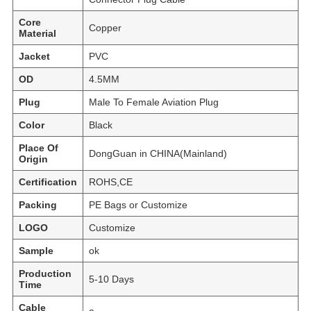
Core
Copper
Material
Jacket
PVC
OD
4.5MM
Plug
Male To Female Aviation Plug
Color
Black
Place Of
DongGuan in CHINA(Mainland)
Origin
Certification
ROHS,CE
Packing
PE Bags or Customize
LOGO
Customize
Sample
ok
Production
5-10 Days
Time
Cable