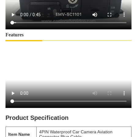
Features
Product Specification
4PIN Waterproof Car Camera Aviation
Item Name
Connector Plug Cable