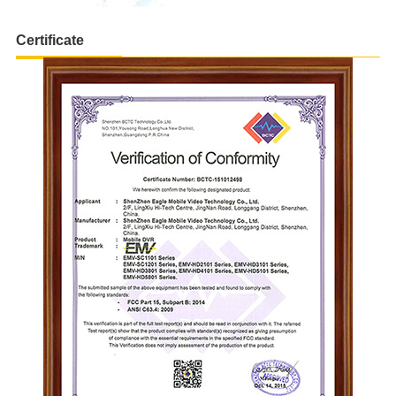
Certificate