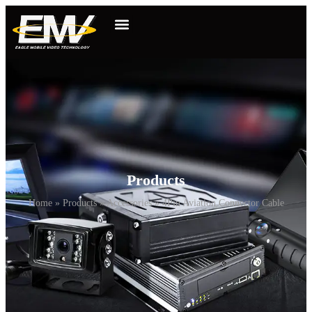
Products
Home
»
Products
»
Accessories
»
4Pin Aviation Connector Cable