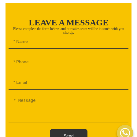
LEAVE A MESSAGE
Please complete the form below, and our sales team will be in touch with you
shortly.
WhatsAp
Send