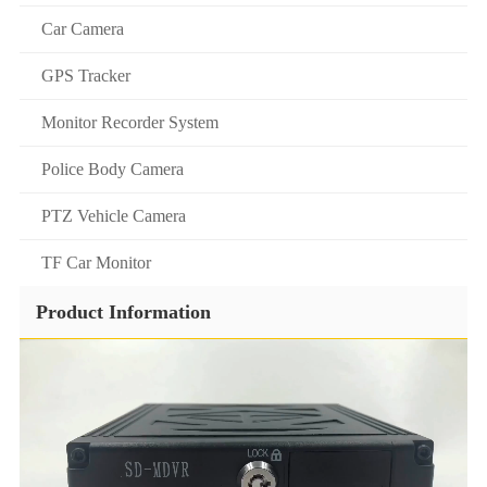
Car Camera
GPS Tracker
Monitor Recorder System
Police Body Camera
PTZ Vehicle Camera
TF Car Monitor
Product Information