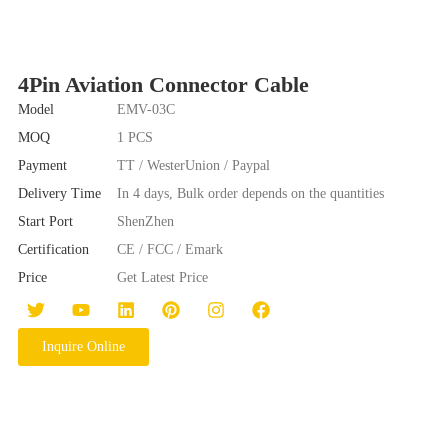
4Pin Aviation Connector Cable
Model
EMV-03C
MOQ
1 PCS
Payment
TT / WesterUnion / Paypal
Delivery Time
In 4 days, Bulk order depends on the quantities
Start Port
ShenZhen
Certification
CE / FCC / Emark
Price
Get Latest Price
Inquire Online