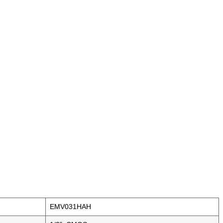
EMV031HAH