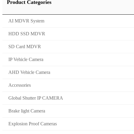
Product Categories
AI MDVR System
HDD SSD MDVR
SD Card MDVR
IP Vehicle Camera
AHD Vehicle Camera
Accessories
Global Shutter IP CAMERA
Brake light Camera
Explosion Proof Cameras