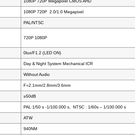
1080P 720P Megapixel CMOS AHD
1080P 720P 2.0/1.0 Megapixel
PAL/NTSC
720P 1080P
0lux/F1.2 (LED ON)
Day & Night System Mechanical ICR
Without Audio
F=2.1mm/2.8mm/3.6mm
≥50dB
PAL:1/50 s -1/100.000 s, NTSC : 1/60s – 1/100.000 s
ATW
940NM