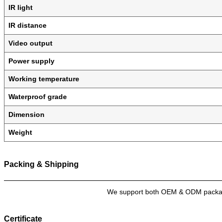
IR light
IR distance
Video output
Power supply
Working temperature
Waterproof grade
Dimension
Weight
Packing & Shipping
We support both OEM & ODM packagin
Certificate