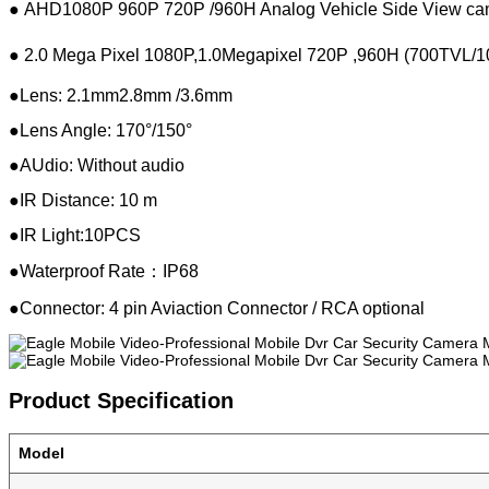
●
AHD1080P 960P 720P /960H Analog Vehicle Side View cam
●
2.0 Mega Pixel 1080P,1.0Megapixel 720P ,
960H (700TVL/1
●
Lens: 2.1mm2.8mm /3.6mm
●
Lens Angle: 170°/150
°
●
AUdio: Without audio
●
IR Distance: 10 m
●
IR Light:10PCS
●
Waterproof Rate：IP68
●
Connector: 4 pin Aviaction Connector / RCA optional
Product Specification
Model