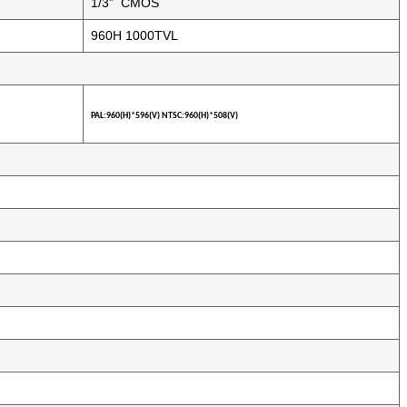
1/3” CMOS
960H 1000TVL
PAL:
960(H)*596(V) NTSC:960(H)*508(V)