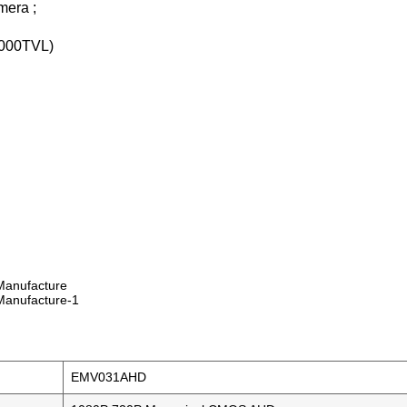
era ;
000TVL)
EMV031AHD