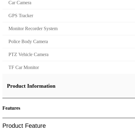
Car Camera
GPS Tracker
Monitor Recorder System
Police Body Camera
PTZ Vehicle Camera
TF Car Monitor
Product Information
Features
Product Feature