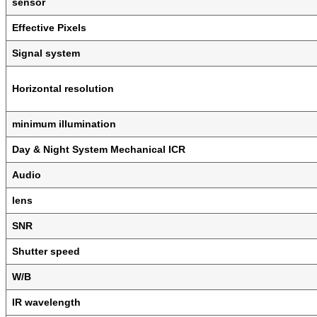
sensor
Effective Pixels
Signal system
Horizontal resolution
minimum illumination
Day & Night System Mechanical ICR
Audio
lens
SNR
Shutter speed
W/B
IR wavelength