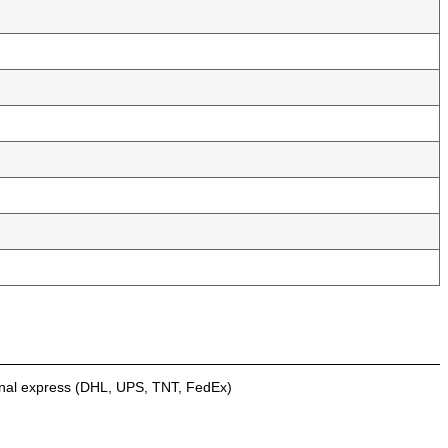
onal express (DHL, UPS, TNT, FedEx)