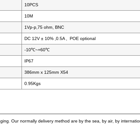
10PCS
10M
1Vp-p,75 ohm, BNC
DC 12V ± 10% ,0.5A , POE optional
-10℃~+60℃
IP67
386mm x 125mm X54
0.95Kgs
g. Our normally delivery method are by the sea, by air, by internati