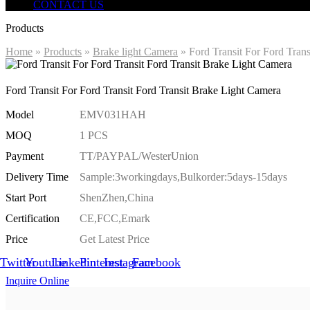
CONTACT US
Products
Home
»
Products
»
Brake light Camera
»
Ford Transit For Ford Tran
Ford Transit For Ford Transit Ford Transit Brake Light Camera
Model
EMV031HAH
MOQ
1 PCS
Payment
TT/PAYPAL/WesterUnion
Delivery Time
Sample:3workingdays,Bulkorder:5days-15days
Start Port
ShenZhen,China
Certification
CE,FCC,Emark
Price
Get Latest Price
Twitter
Youtube
Linkedin
Pinterest
Instagram
Facebook
Inquire Online