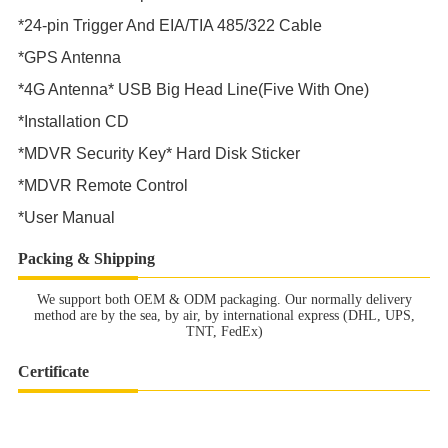
*24-pin Trigger And EIA/TIA 485/322 Cable
*GPS Antenna
*4G Antenna* USB Big Head Line(Five With One)
*Installation CD
*MDVR Security Key* Hard Disk Sticker
*MDVR Remote Control
*User Manual
Packing & Shipping
We support both OEM & ODM packaging. Our normally delivery
method are by the sea, by air, by international express (DHL, UPS,
TNT, FedEx)
Certificate