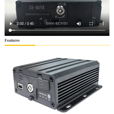
Features