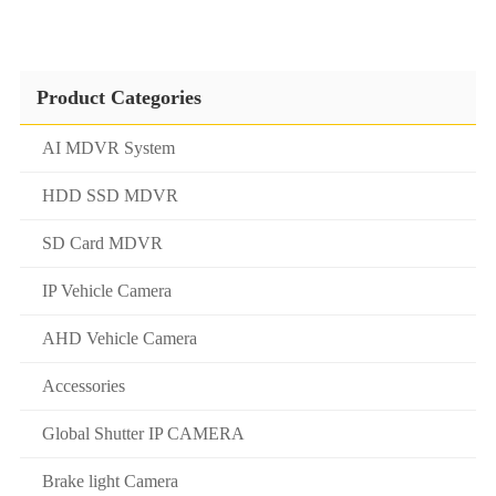
Product Categories
AI MDVR System
HDD SSD MDVR
SD Card MDVR
IP Vehicle Camera
AHD Vehicle Camera
Accessories
Global Shutter IP CAMERA
Brake light Camera