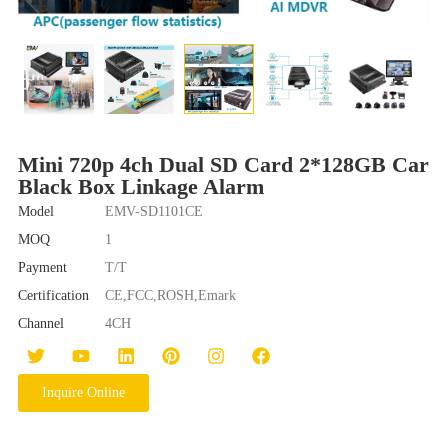
Mini 720p 4ch Dual SD Card 2*128GB Car
Black Box Linkage Alarm
Model
EMV-SD1101CE
MOQ
1
Payment
T/T
Certification
CE,FCC,ROSH,Emark
Channel
4CH
Inquire Online