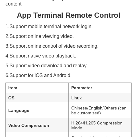
content.
App Terminal Remote Control
1.Support mobile terminal network login.
2.Support online viewing video.
3.Support online control of video recording.
4.Support native video playback.
5.Support video download and replay.
6.Support for iOS and Android.
Item
Parameter
OS
Linux
Chinese/English/Others (can
Language
be customized)
H.264/H.265 Compression
Video Compression
Mode