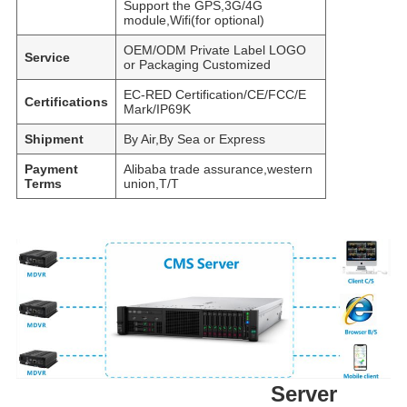
Support the GPS,3G/4G
module,Wifi(for optional)
OEM/ODM Private Label LOGO
Service
or Packaging Customized
EC-RED Certification/CE/FCC/E
Certifications
Mark/IP69K
Shipment
By Air,By Sea or Express
Payment
Alibaba trade assurance,western
Terms
union,T/T
Server