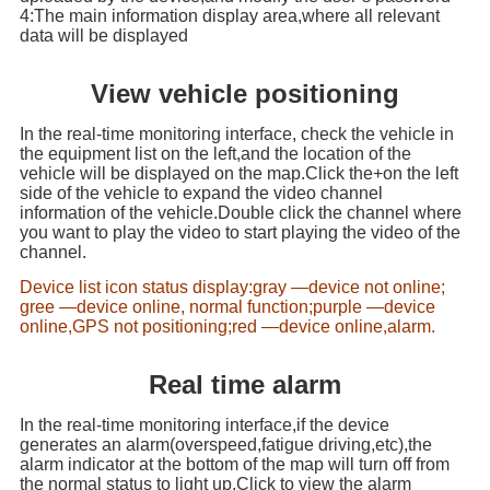
4:The main information display area,where all relevant
data will be displayed
View vehicle positioning
In the real-time monitoring interface, check the vehicle in
the equipment list on the left,and the location of the
vehicle will be displayed on the map.Click the+on the left
side of the vehicle to expand the video channel
information of the vehicle.Double click the channel where
you want to play the video to start playing the video of the
channel.
Device list icon status display:gray —device not online;
gree —device online, normal function;purple —device
online,GPS not positioning;red —device online,alarm.
Real time alarm
In the real-time monitoring interface,if the device
generates an alarm(overspeed,fatigue driving,etc),the
alarm indicator at the bottom of the map will turn off from
the normal status to light up.Click to view the alarm