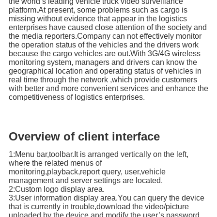
the world’s leading vehicle truck video surveillance
platform.At present, some problems such as cargo is
missing without evidence that appear in the logistics
enterprises have caused close attention of the society and
the media reporters.Company can not effectively monitor
the operation status of the vehicles and the drivers work
because the cargo vehicles are out.With 3G/4G wireless
monitoring system, managers and drivers can know the
geographical location and operating status of vehicles in
real time through the network ,which provide customers
with better and more convenient services and enhance the
competitiveness of logistics enterprises.
Overview of client interface
1:Menu bar,toolbar.It is arranged vertically on the left,
where the related menus of
monitoring,playback,report query, user,vehicle
management and server settings are located.
2:Custom logo display area.
3:User information display area.You can query the device
that is currently in trouble,download the video/picture
uploaded by the device,and modify the user’s password