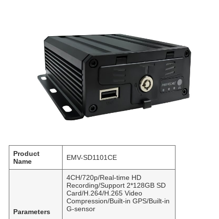
Product
EMV-SD1101CE
Name
4CH/720p/Real-time HD
Recording/Support 2*128GB SD
Card/H.264/H.265 Video
Compression/Built-in GPS/Built-in
G-sensor
Parameters