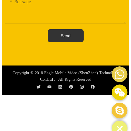
Send
WhatsAp
Copyright © 2018 Eagle Mobile Video (ShenZhen) Technology
Co.,Ltd . | All Rights Reserved
WeChat: mydream-run
Skype