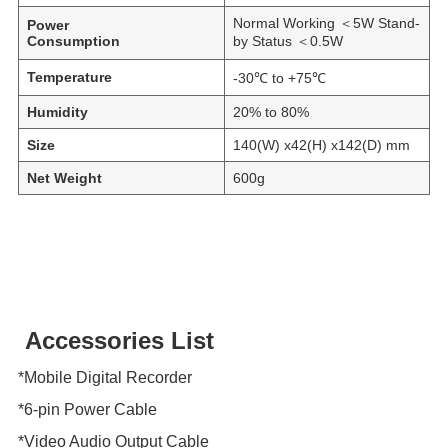
Normal Working ＜5W Stand-
Power
Consumption
by Status ＜0.5W
Temperature
-30℃ to +75℃
Humidity
20% to 80%
Size
140(W) x42(H) x142(D) mm
Net Weight
600g
Accessories List
*Mobile Digital Recorder
*6-pin Power Cable
*Video Audio Output Cable