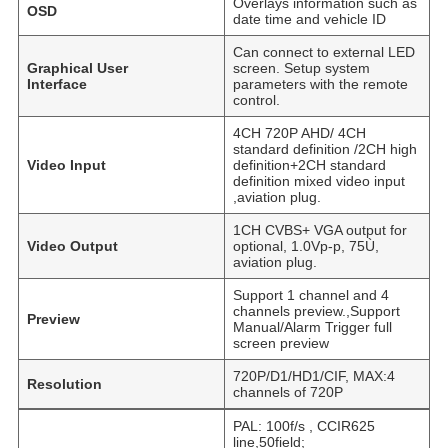
Overlays information such as
OSD
date time and vehicle ID
Can connect to external LED
Graphical User
screen. Setup system
Interface
parameters with the remote
control.
4CH 720P AHD/ 4CH
standard definition /2CH high
Video Input
definition+2CH standard
definition mixed video input
,aviation plug.
1CH CVBS+ VGA output for
Video Output
optional, 1.0Vp-p, 75Ù,
aviation plug.
Support 1 channel and 4
channels preview.,Support
Preview
Manual/Alarm Trigger full
screen preview
720P/D1/HD1/CIF, MAX:4
Resolution
channels of 720P
PAL: 100f/s , CCIR625
line,50field;