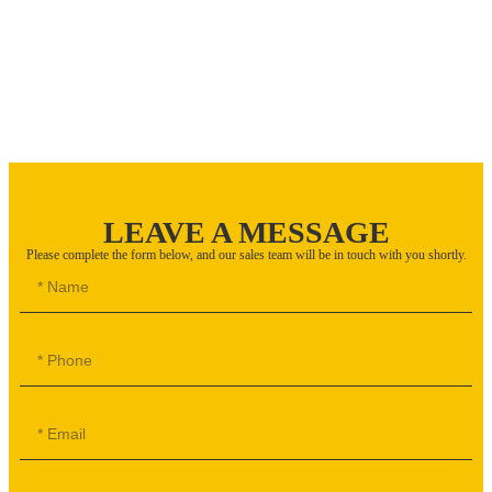
LEAVE A MESSAGE
Please complete the form below, and our sales team will be in touch with you shortly.