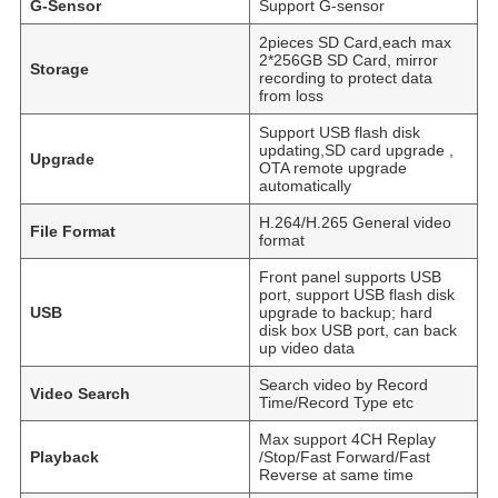
G-Sensor
Support G-sensor
2pieces SD Card,each max
2*256GB SD Card, mirror
Storage
recording to protect data
from loss
Support USB flash disk
updating,SD card upgrade ,
Upgrade
OTA remote upgrade
automatically
H.264/H.265 General video
File Format
format
Front panel supports USB
port, support USB flash disk
USB
upgrade to backup; hard
disk box USB port, can back
up video data
Search video by Record
Video Search
Time/Record Type etc
Max support 4CH Replay
Playback
/Stop/Fast Forward/Fast
Reverse at same time