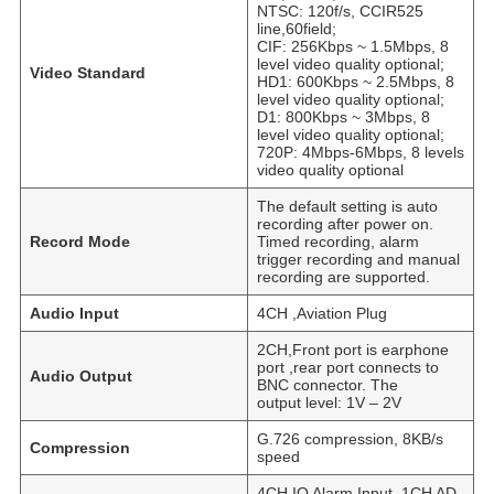
NTSC: 120f/s, CCIR525
line,60field;
CIF: 256Kbps ~ 1.5Mbps, 8
level video quality optional;
Video Standard
HD1: 600Kbps ~ 2.5Mbps, 8
level video quality optional;
D1: 800Kbps ~ 3Mbps, 8
level video quality optional;
720P: 4Mbps-6Mbps, 8 levels
video quality optional
The default setting is auto
recording after power on.
Record Mode
Timed recording, alarm
trigger recording and manual
recording are supported.
Audio Input
4CH ,Aviation Plug
2CH,Front port is earphone
port ,rear port connects to
Audio Output
BNC connector. The
output level: 1V – 2V
G.726 compression, 8KB/s
Compression
speed
4CH IO Alarm Input, 1CH AD