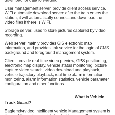
download for data forwarding.
User management server: provide client access service.
WiFi automatic download server: after the train enters the
station, it will automatically connect and download the
video files if there is WiFi.
Storage server: used to store pictures captured by video
recording.
Web server: mainly provides GIS electronic map
information, and provides link service for the login of CMS
background and foreground management system.
Client: provide real-time video preview, GPS positioning,
electronic map display, vehicle status monitoring, picture
capture,video search, video download and playback,
vehicle trajectory playback, real-time alarm information
monitoring, alarm information statistics, vehicle parameter
configuration and other functions.
What is Vehicle
Truck Guard?
Eaglemdvrvideo Intelligent vehicle Management system is