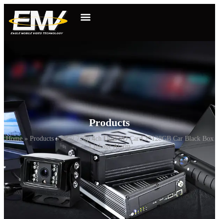
Products
Home
»
Products
»
Mini 720p 4ch Dual SD Card 2*128GB Car Black Box
Linkage Alarm