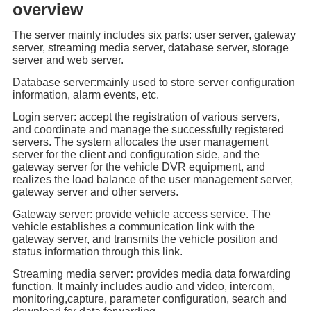
overview
The server mainly includes six parts: user server, gateway
server, streaming media server, database server, storage
server and web server.
Database server:mainly used to store server configuration
information, alarm events, etc.
Login server: accept the registration of various servers,
and coordinate and manage the successfully registered
servers. The system allocates the user management
server for the client and configuration side, and the
gateway server for the vehicle DVR equipment, and
realizes the load balance of the user management server,
gateway server and other servers.
Gateway server: provide vehicle access service. The
vehicle establishes a communication link with the
gateway server, and transmits the vehicle position and
status information through this link.
Streaming media server
:
provides media data forwarding
function. It mainly includes audio and video, intercom,
monitoring,capture, parameter configuration, search and