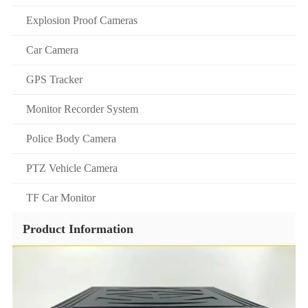
Explosion Proof Cameras
Car Camera
GPS Tracker
Monitor Recorder System
Police Body Camera
PTZ Vehicle Camera
TF Car Monitor
Product Information