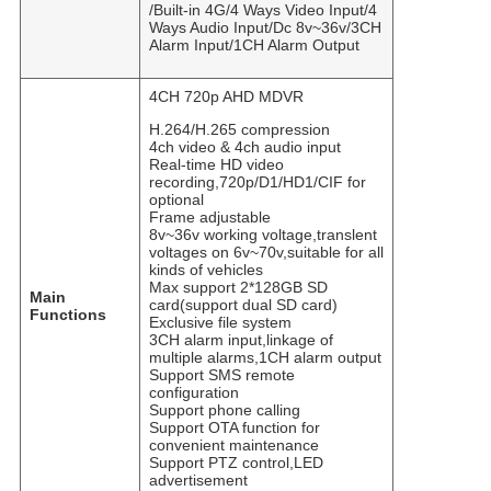
/Built-in 4G/4 Ways Video Input/4
Ways Audio Input/Dc 8v~36v/3CH
Alarm Input/1CH Alarm Output
4CH 720p AHD MDVR
H.264/H.265 compression
4ch video & 4ch audio input
Real-time HD video
recording,720p/D1/HD1/CIF for
optional
Frame adjustable
8v~36v working voltage,translent
voltages on 6v~70v,suitable for all
kinds of vehicles
Max support 2*128GB SD
Main
card(support dual SD card)
Functions
Exclusive file system
3CH alarm input,linkage of
multiple alarms,1CH alarm output
Support SMS remote
configuration
Support phone calling
Support OTA function for
convenient maintenance
Support PTZ control,LED
advertisement