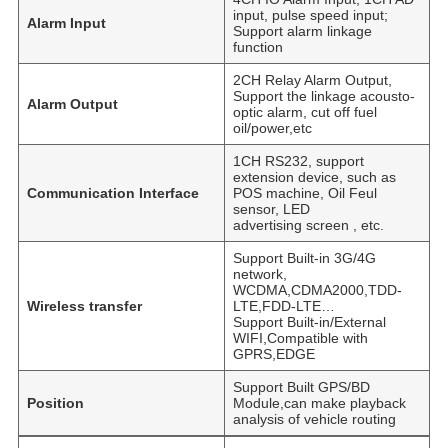
input, pulse speed input;
Alarm Input
Support alarm linkage
function
2CH Relay Alarm Output,
Support the linkage acousto-
Alarm Output
optic alarm, cut off fuel
oil/power,etc
1CH RS232, support
extension device, such as
Communication Interface
POS machine, Oil Feul
sensor, LED
advertising screen , etc.
Support Built-in 3G/4G
network,
WCDMA,CDMA2000,TDD-
Wireless transfer
LTE,FDD-LTE…
Support Built-in/External
WIFI,Compatible with
GPRS,EDGE
Support Built GPS/BD
Position
Module,can make playback
analysis of vehicle routing