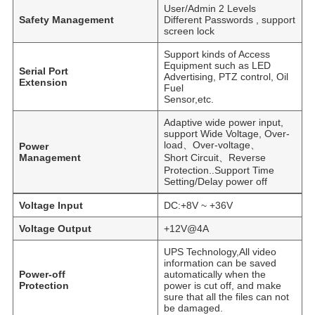
User/Admin 2 Levels
Safety Management
Different Passwords , support
screen lock
Support kinds of Access
Equipment such as LED
Serial Port
Advertising, PTZ control, Oil
Extension
Fuel
Sensor,etc.
Adaptive wide power input,
support Wide Voltage, Over-
load、Over-voltage、
Power
Management
Short Circuit、Reverse
Protection..Support Time
Setting/Delay power off
Voltage Input
DC:+8V ~ +36V
Voltage Output
+12V@4A
UPS Technology,All video
information can be saved
Power-off
automatically when the
Protection
power is cut off, and make
sure that all the files can not
be damaged.