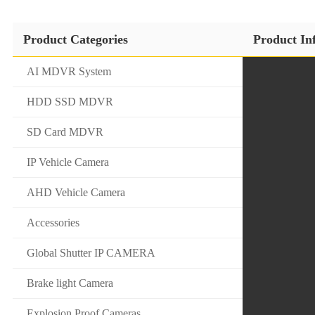
Product Categories
Product In
AI MDVR System
HDD SSD MDVR
SD Card MDVR
IP Vehicle Camera
AHD Vehicle Camera
Accessories
Global Shutter IP CAMERA
Brake light Camera
Explosion Proof Cameras