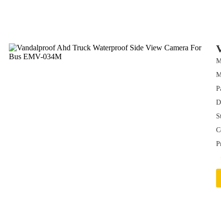
M
P
D
S
C
P