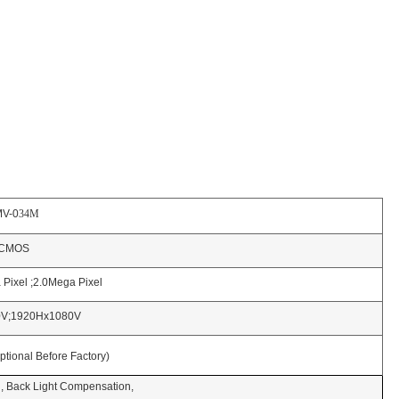
0
34M
OS
xel ;2.0Mega Pixel
Hx1080V
l Before Factory)
ck Light Compensation,