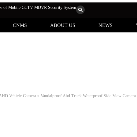
rer of Mobile CCTV MDVR Security System
CNMS
ABOUT US
NEWS
Products
AHD Vehicle Camera
»
Vandalproof Ahd Truck Waterproof Side View Camer