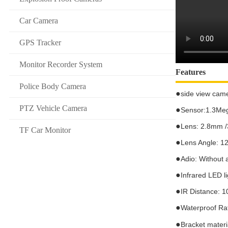
Car Camera
GPS Tracker
Monitor Recorder System
Features
Police Body Camera
●
si
de view cam
PTZ Vehicle Camera
●
Sensor:1.3Meg
●
Lens: 2.8mm 
TF Car Monitor
●
Lens Angle:
1
●
Adio: Without 
●
Infrared LED l
●
IR Distance:
1
●
Waterproof Ra
●
Bracket materia