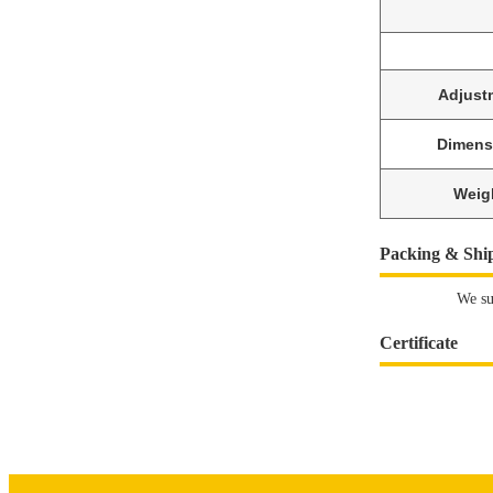
Adjust
Dimens
Weig
Packing & Shi
We su
Certificate