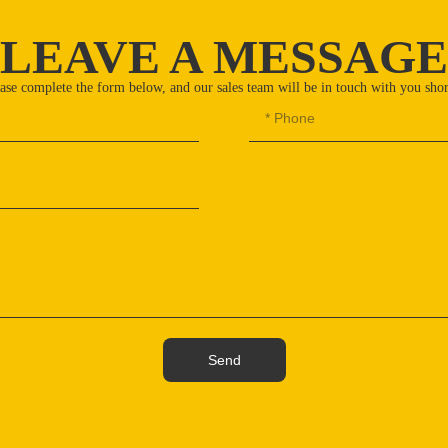
LEAVE A MESSAGE
ase complete the form below, and our sales team will be in touch with you shor
Send