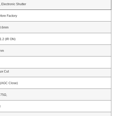
tronic Shutter
 Factory
mm
IR ON)
m
Cut
 Close)
Ω,
l