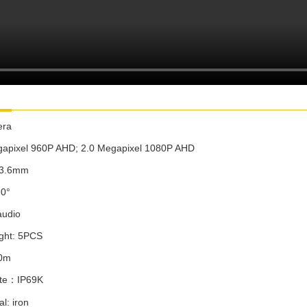
era
apixel
960P AHD;
2.0 Megapixel
1080P AHD
/3.6mm
2
0°
audio
ight: 5PCS
0m
te
：
IP6
9K
l: iron