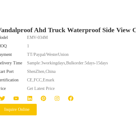
Vandalproof Ahd Truck Waterproof Side Vie
odel
EMV-034M
MOQ
1
ayment
TT/Paypal/WesterUnion
elivery Time
Sample:3workingdays,Bulkorder:5days-15days
tart Port
ShenZhen,China
ertification
CE,FCC,Emark
rice
Get Latest Price
Inquire Online