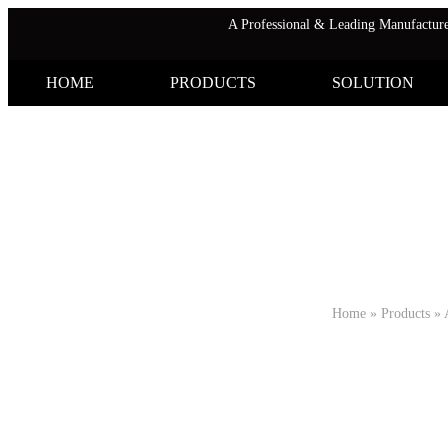
A Professional & Leading Manufactu
HOME
PRODUCTS
SOLUTION
Home
»
Products
»