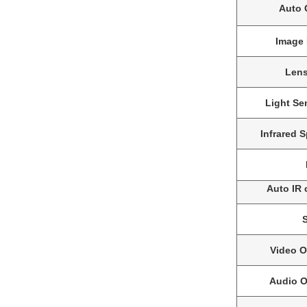
Auto C
Image 
Len
Light Sen
Infrared 
Auto IR 
Video O
Audio O