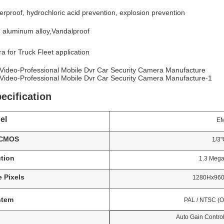
erproof, hydrochloric acid prevention, explosion prevention
l: aluminum alloy,Vandalproof
a for Truck Fleet application
ecification
el
EMV-
 CMOS
1/3"CM
tion
1.3 Mega Pi
 Pixels
1280Hx960V;1920
stem
PAL / NTSC (Optiona
Auto Gain Control, Ba