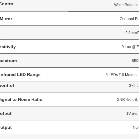
ontrol
White Balance, Elec
Mirror
Optional Before
s
2.8mm/3.6
sitivity
0 Lux @ F1.2 (
Spectrum
850n
Infrared LED Range
5
LEDs /10 Meters
control
3~5 Lux 
Signal to Noise Ratio
SNR>50 dB, (AGC
utput
1V p-p, 75
utput
Nul