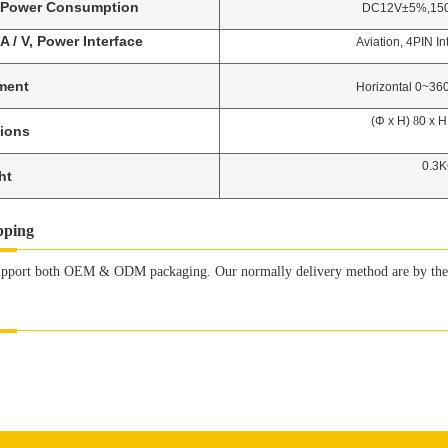
Power Consumption
DC12V±5%,150mA,
A / V, Power Interface
Aviation, 4PIN Interf
ment
Horizontal 0~360, Ve
(Φ x H)
8
0 x 
ions
0.3K
ht
pping
pport both OEM & ODM packaging. Our normally delivery method are by the s