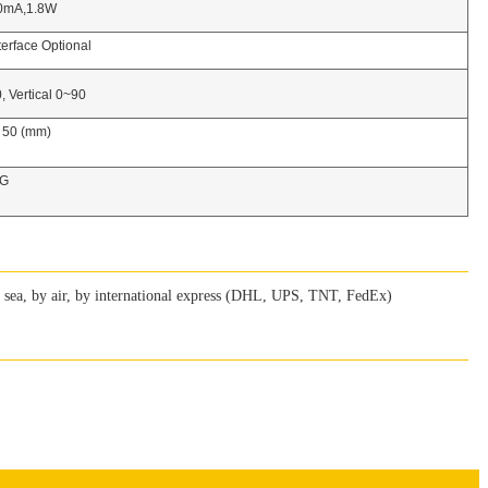
1.8W
ace Optional
rtical 0~90
H 50 (mm)
G
ea, by air, by international express (DHL, UPS, TNT, FedEx)