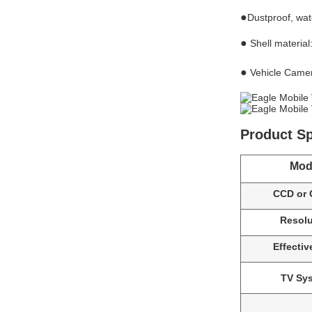
●
Dustproof, wat
●
Shell materia
●
Vehicle Camer
Product Sp
Mod
CCD or
Resolu
Effective
TV Sy