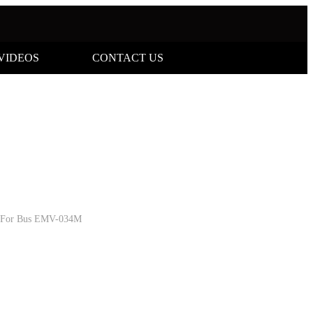
VIDEOS
CONTACT US
a For Bus EMV-034M