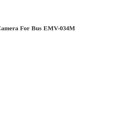
w Camera For Bus EMV-034M