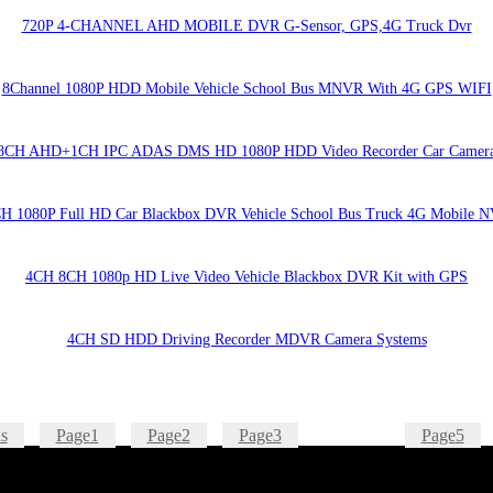
720P 4-CHANNEL AHD MOBILE DVR G-Sensor, GPS,4G Truck Dvr
8Channel 1080P HDD Mobile Vehicle School Bus MNVR With 4G GPS WIFI
8CH AHD+1CH IPC ADAS DMS HD 1080P HDD Video Recorder Car Camer
H 1080P Full HD Car Blackbox DVR Vehicle School Bus Truck 4G Mobile 
4CH 8CH 1080p HD Live Video Vehicle Blackbox DVR Kit with GPS
4CH SD HDD Driving Recorder MDVR Camera Systems
s
Page
1
Page
2
Page
3
Page
4
Page
5