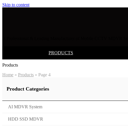
Skip to content
A Professional & Leading Manufacturer of Mobile CCTV MDVR Sec
HOME
PRODUCTS
SOLUTION
Products
Home
»
Products
»
Page 4
Product Categories
AI MDVR System
HDD SSD MDVR