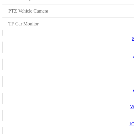
PTZ Vehicle Camera
TF Car Monitor
Vi
1C