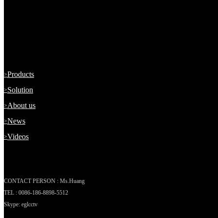
A Professional & Leading Manufacturer of Mobile CCTV MDVR Sec
ABOUT US
Products
Solution
About us
News
Videos
CONTACT US
CONTACT PERSON : Ms.Huang
TEL : 0086-186-8898-5512
Skype: eglcctv