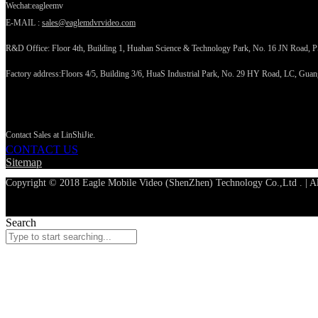
Wechat:eagleemv
E-MAIL :
sales@eaglemdvrvideo.com
R&D Office: Floor 4th, Building 1, Huahan Science & Technology Park, No. 16 JN Road, 
Factory address:Floors 4/5, Building 3/6, HuaS Industrial Park, No. 29 HY Road, LC, Gua
CONTACT US
Contact Sales at LinShiJie.
CONTACT US
Sitemap
Copyright © 2018 Eagle Mobile Video (ShenZhen) Technology Co.,Ltd . | Al
Search