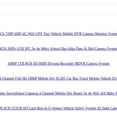
8Ch 720P AHD 4G Wifi GPS Taxi Vehicle Mobile DVR Camera Monitor Syste
4CH AHD+1CH IPC 3g 4g Mdvr School Bus Adas Dsm Ai Bsd Camera Syste
1080P 1TB 8CH SD HDD Driving Recorder MDVR Camera System
4 Channel Full Hd 1080P Mobile Dvr H.265 Car Bus Truck Mobile Vehicle Dv
deo Surveillance Cameras 4 Channel Mobile Dvr Board 3g 4g Wifi 4ch Mdvr 
H 4CH 512GB SD Card Buit-in G-Sensor Vehicle Safety System AI Dash Cam