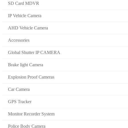
SD Card MDVR
IP Vehicle Camera
AHD Vehicle Camera
Accessories
Global Shutter IP CAMERA
Brake light Camera
Explosion Proof Cameras
Car Camera
GPS Tracker
Monitor Recorder System
Police Body Camera