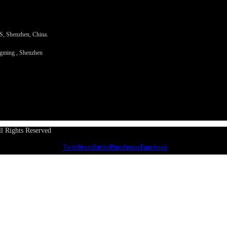
PS, Shenzhen, China.
ngming , Shenzhen
l Rights Reserved
Twitter
Youtube
Linkedin
Pinterest
Instagram
Facebook